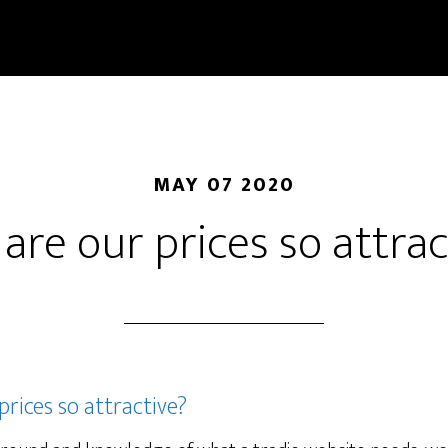
MAY 07 2020
are our prices so attrac
rices so attractive?