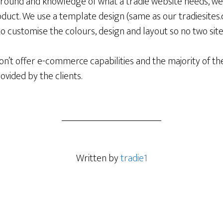
round and knowledge of what a tradie website needs, we 
duct. We use a template design (same as our tradiesites.
 to customise the colours, design and layout so no two site
n’t offer e-commerce capabilities and the majority of th
provided by the clients.
Written by
tradie1