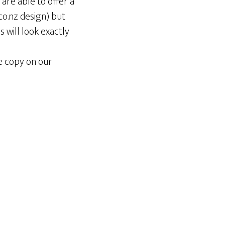
are able to offer a
co.nz design) but
s will look exactly
e copy on our