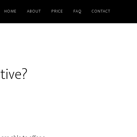
HOME
ABOUT
PRICE
FAQ
CONTACT
tive?