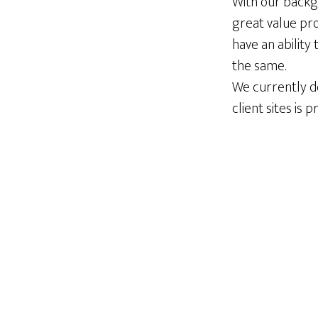
With our backg
great value pro
have an ability
the same.
We currently do
client sites is 