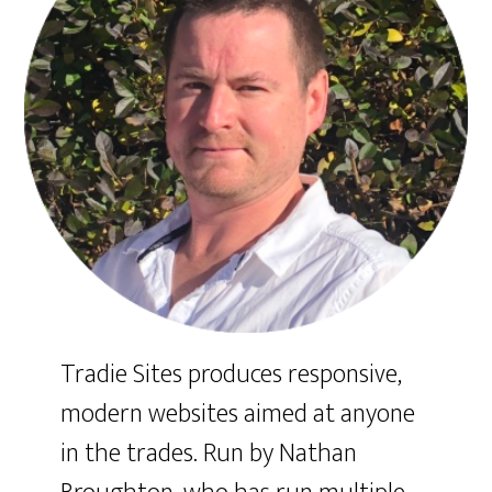
Tradie Sites produces responsive,
modern websites aimed at anyone
in the trades. Run by Nathan