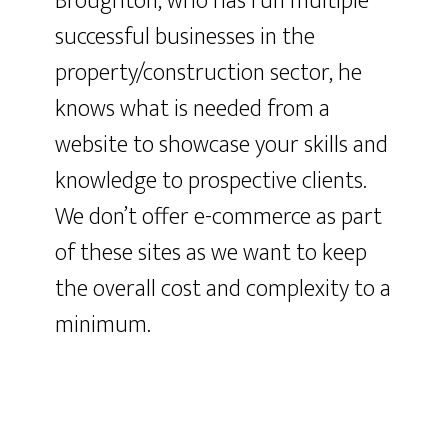
Broughton, who has run multiple
successful businesses in the
property/construction sector, he
knows what is needed from a
website to showcase your skills and
knowledge to prospective clients.
We don’t offer e-commerce as part
of these sites as we want to keep
the overall cost and complexity to a
minimum.