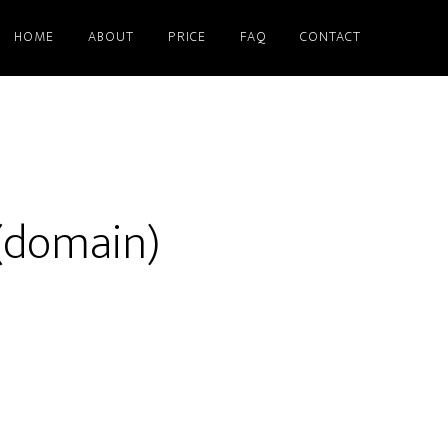
HOME
ABOUT
PRICE
FAQ
CONTACT
(domain)