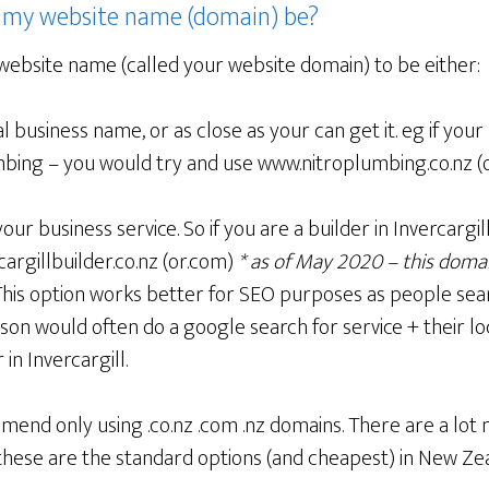
 my website name (domain) be?
website name (called your website domain) to be either:
l business name, or as close as your can get it. eg if your 
bing – you would try and use www.nitroplumbing.co.nz (o
our business service. So if you are a builder in Invercargi
argillbuilder.co.nz (or.com)
* as of May 2020 – this domai
his option works better for SEO purposes as people sear
on would often do a google search for service + their lo
 in Invercargill.
end only using .co.nz .com .nz domains. There are a lot
these are the standard options (and cheapest) in New Ze