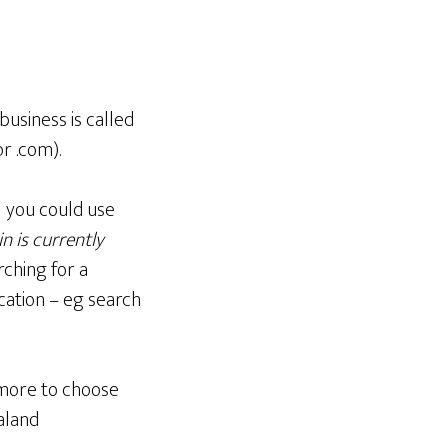
business is called
r .com).
ll you could use
n is currently
ching for a
cation – eg search
 more to choose
aland