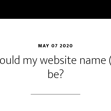
MAY 07 2020
ould my website name 
be?