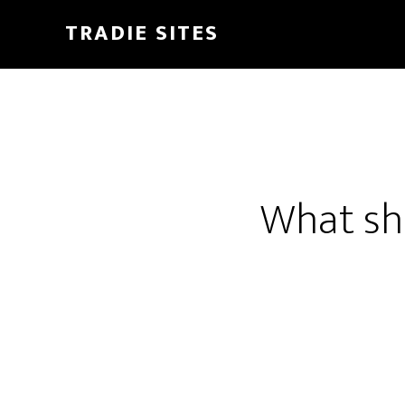
Skip
TRADIE SITES
to
main
content
What sh