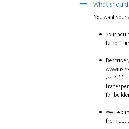
What should
A
You want your 
Your actua
Nitro Plum
Describe y
www.inverc
available.
T
tradespers
for builder
We recomm
from but 